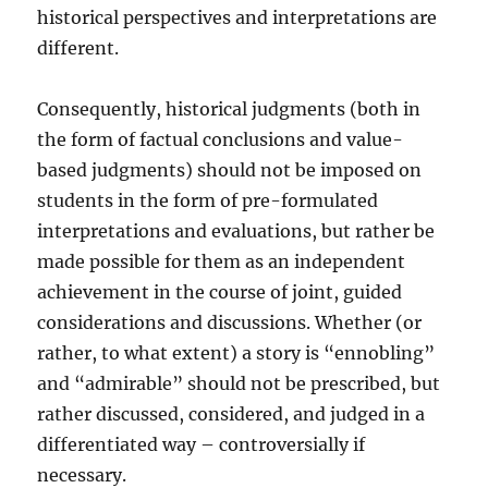
historical perspectives and interpretations are
different.
Consequently, historical judgments (both in
the form of factual conclusions and value-
based judgments) should not be imposed on
students in the form of pre-formulated
interpretations and evaluations, but rather be
made possible for them as an independent
achievement in the course of joint, guided
considerations and discussions. Whether (or
rather, to what extent) a story is “ennobling”
and “admirable” should not be prescribed, but
rather discussed, considered, and judged in a
differentiated way – controversially if
necessary.