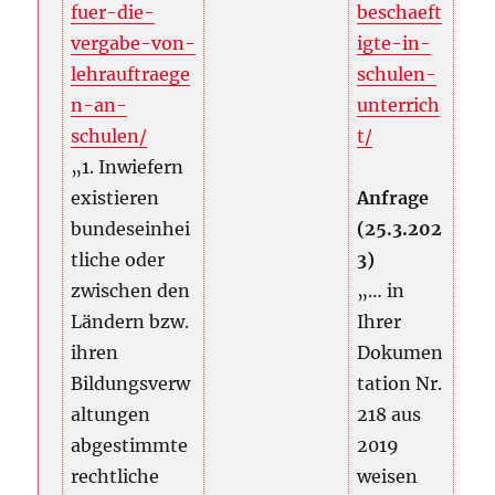
fuer-die-
beschaeft
vergabe-von-
igte-in-
lehrauftraege
schulen-
n-an-
unterrich
schulen/
t/
„1. Inwiefern
existieren
Anfrage
bundeseinhei
(25.3.202
tliche oder
3)
zwischen den
„… in
Ländern bzw.
Ihrer
ihren
Dokumen
Bildungsverw
tation Nr.
altungen
218 aus
abgestimmte
2019
rechtliche
weisen