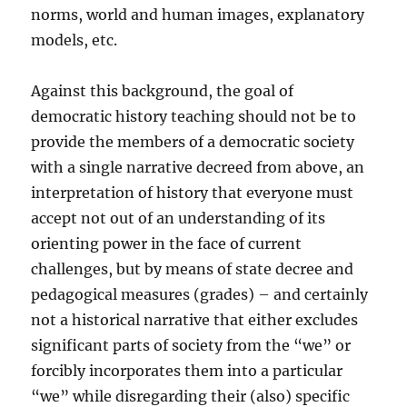
norms, world and human images, explanatory
models, etc.
Against this background, the goal of
democratic history teaching should not be to
provide the members of a democratic society
with a single narrative decreed from above, an
interpretation of history that everyone must
accept not out of an understanding of its
orienting power in the face of current
challenges, but by means of state decree and
pedagogical measures (grades) – and certainly
not a historical narrative that either excludes
significant parts of society from the “we” or
forcibly incorporates them into a particular
“we” while disregarding their (also) specific