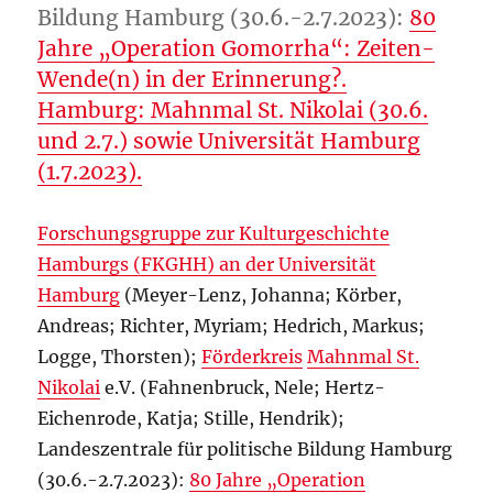
Bildung Hamburg (30.6.-2.7.2023):
80
Jahre „Operation Gomorrha“: Zeiten-
Wende(n) in der Erinnerung?.
Hamburg: Mahnmal St. Nikolai (30.6.
und 2.7.) sowie Universität Hamburg
(1.7.2023).
Forschungsgruppe zur Kulturgeschichte
Hamburgs (FKGHH) an der Universität
Hamburg
(Meyer-Lenz, Johanna; Körber,
Andreas; Richter, Myriam; Hedrich, Markus;
Logge, Thorsten);
Förderkreis
Mahnmal St.
Nikolai
e.V. (Fahnenbruck, Nele; Hertz-
Eichenrode, Katja; Stille, Hendrik);
Landeszentrale für politische Bildung Hamburg
(30.6.-2.7.2023):
80 Jahre „Operation