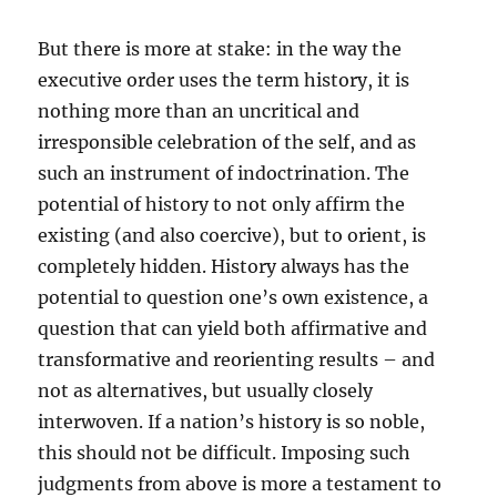
But there is more at stake: in the way the
executive order uses the term history, it is
nothing more than an uncritical and
irresponsible celebration of the self, and as
such an instrument of indoctrination. The
potential of history to not only affirm the
existing (and also coercive), but to orient, is
completely hidden. History always has the
potential to question one’s own existence, a
question that can yield both affirmative and
transformative and reorienting results – and
not as alternatives, but usually closely
interwoven. If a nation’s history is so noble,
this should not be difficult. Imposing such
judgments from above is more a testament to