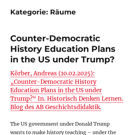
Kategorie:
Räume
Counter-Democratic
History Education Plans
in the US under Trump?
Körber, Andreas (10.02.2025):
„Counter-Democratic History
Education Plans in the US under
Trump?“ In. Historisch Denken Lernen.
Blog des AB Geschichtsdidaktik.
The US government under Donald Trump
wants to make history teaching – under the