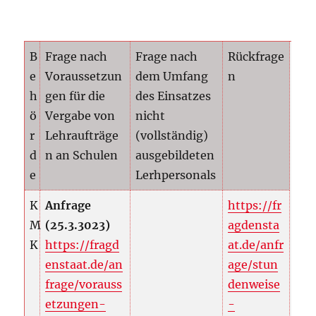
B
Frage nach
Frage nach
Rückfrage
e
Voraussetzun
dem Umfang
n
h
gen für die
des Einsatzes
ö
Vergabe von
nicht
r
Lehraufträge
(vollständig)
d
n an Schulen
ausgebildeten
e
Lerhpersonals
K
Anfrage
https://fr
M
(25.3.3023)
agdensta
K
https://fragd
at.de/anfr
enstaat.de/an
age/stun
frage/vorauss
denweise
etzungen-
-