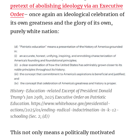
pretext of abolishing ideology via an Executive
Order
– once again an ideological celebration of
its own greatness and the glory of its own,
purely white nation:
History-Education-related Excerpt of President Donald
Trump’s Jan 29th, 2025 Executive Order on Patriotic
Education. https://www.whitehouse.gov/presidential-
actions/2025/01/ending-radical-indoctrination-in-k-12-
schooling (Sec. 2; (d))
This not only means a politically motivated