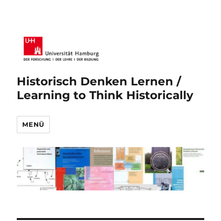
Historisch Denken Lernen /
Learning to Think Historically
MENÜ