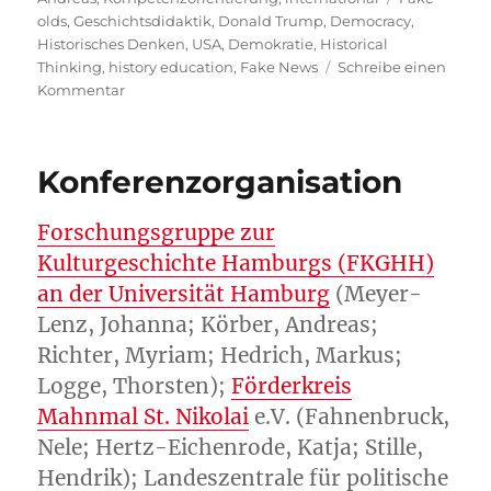
olds
,
Geschichtsdidaktik
,
Donald Trump
,
Democracy
,
Historisches Denken
,
USA
,
Demokratie
,
Historical
Thinking
,
history education
,
Fake News
Schreibe einen
zu
Kommentar
Counter-
Democratic
History
Konferenzorganisation
Education
Plans
in
Forschungsgruppe zur
the
Kulturgeschichte Hamburgs (FKGHH)
US
an der Universität Hamburg
(Meyer-
under
Trump?
Lenz, Johanna; Körber, Andreas;
Richter, Myriam; Hedrich, Markus;
Logge, Thorsten);
Förderkreis
Mahnmal St. Nikolai
e.V. (Fahnenbruck,
Nele; Hertz-Eichenrode, Katja; Stille,
Hendrik); Landeszentrale für politische