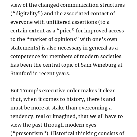
view of the changed communication structures
(“digitality”) and the associated contact of
everyone with unfiltered assertions (to a
certain extent as a “price” for improved access
to the “market of opinions” with one’s own
statements) is also necessary in general as a
competence for members of modern societies
has been the central topic of Sam Wineburg at
Stanford in recent years.
But Trump’s executive order makes it clear
that, when it comes to history, there is and
must be more at stake than overcoming a
tendency, real or imagined, that we all have to
view the past through modern eyes
(“presentism”). Historical thinking consists of