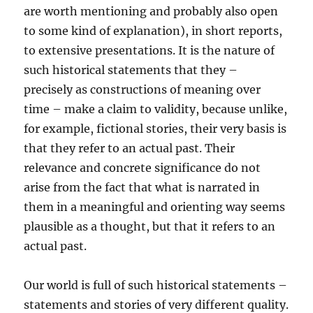
are worth mentioning and probably also open
to some kind of explanation), in short reports,
to extensive presentations. It is the nature of
such historical statements that they –
precisely as constructions of meaning over
time – make a claim to validity, because unlike,
for example, fictional stories, their very basis is
that they refer to an actual past. Their
relevance and concrete significance do not
arise from the fact that what is narrated in
them in a meaningful and orienting way seems
plausible as a thought, but that it refers to an
actual past.
Our world is full of such historical statements –
statements and stories of very different quality.