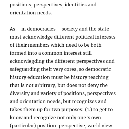
positions, perspectives, identities and
orientation needs.
As – in democracies – society and the state
must acknowledge different political interests
of their members which need to be both
formed into a common interest still
acknowlegding the different perspectives and
safeguarding their very cores, so democratic
history education must be history teaching
that is not arbitrary, but does not deny the
diversity and variety of positions, perspectives
and orientation needs, but recognizes and
takes them up for two purposes: (1.) to get to
know and recognize not only one’s own
(particular) position, perspective, world view