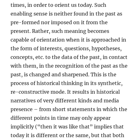
times, in order to orient us today. Such
enabling sense is neither found in the past as
pre-formed nor imposed on it from the
present. Rather, such meaning becomes
capable of orientation when it is approached in
the form of interests, questions, hypotheses,
concepts, etc. to the data of the past, in contact
with them, in the recognition of the past as the
past, is changed and sharpened. This is the
process of historical thinking in its synthetic,
re-constructive mode. It results in historical
narratives of very different kinds and media
presence – from short statements in which the
different points in time may only appear
implicitly (“then it was like that” implies that
today it is different or the same, but that both