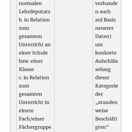
normalen
vorhande
Lehrdeputats
n auch
b. in Relation
auf Basis
zum
neuerer
gesamten
Daten)
Unterricht an
um
einer Schule
konkrete
bzw. einer
Aufschlüs
Klasse
selung
c. in Relation
dieser
zum
Kategorie
gesamten
der
Unterricht in
„stunden
einem
weise
Fach/einer
Beschäfti
Fächergruppe
gten“