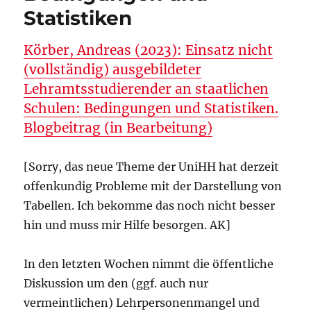
Statistiken
Körber, Andreas (2023): Einsatz nicht
(vollständig) ausgebildeter
Lehramtsstudierender an staatlichen
Schulen: Bedingungen und Statistiken.
Blogbeitrag (in Bearbeitung)
[Sorry, das neue Theme der UniHH hat derzeit
offenkundig Probleme mit der Darstellung von
Tabellen. Ich bekomme das noch nicht besser
hin und muss mir Hilfe besorgen. AK]
In den letzten Wochen nimmt die öffentliche
Diskussion um den (ggf. auch nur
vermeintlichen) Lehrpersonenmangel und