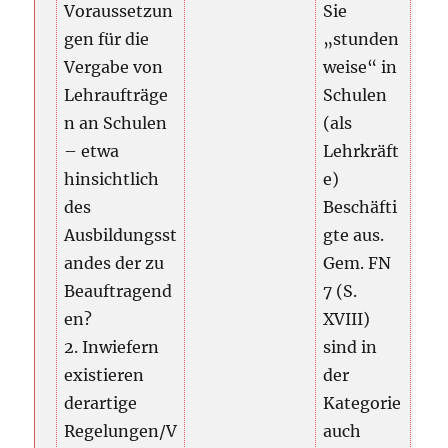
Voraussetzun
Sie
gen für die
„stunden
Vergabe von
weise“ in
Lehraufträge
Schulen
n an Schulen
(als
– etwa
Lehrkräft
hinsichtlich
e)
des
Beschäfti
Ausbildungsst
gte aus.
andes der zu
Gem. FN
Beauftragend
7 (S.
en?
XVIII)
2. Inwiefern
sind in
existieren
der
derartige
Kategorie
Regelungen/V
auch