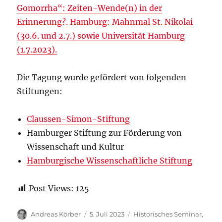
Gomorrha“: Zeiten-Wende(n) in der
Erinnerung?. Hamburg: Mahnmal St. Nikolai
(30.6. und 2.7.) sowie Universität Hamburg
(1.7.2023).
Die Tagung wurde gefördert von folgenden
Stiftungen:
Claussen-Simon-Stiftung
Hamburger Stiftung zur Förderung von
Wissenschaft und Kultur
Hamburgische Wissenschaftliche Stiftung
Post Views:
125
Autor
Veröffentlicht
Kategorien
Andreas Körber
5. Juli 2023
Historisches Seminar
,