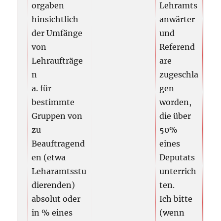
orgaben
Lehramts
hinsichtlich
anwärter
der Umfänge
und
von
Referend
Lehraufträge
are
n
zugeschla
a. für
gen
bestimmte
worden,
Gruppen von
die über
zu
50%
Beauftragend
eines
en (etwa
Deputats
Leharamtsstu
unterrich
dierenden)
ten.
absolut oder
Ich bitte
in % eines
(wenn