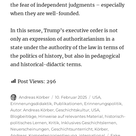
the fear of independent judgments – especially
when they are well-founded.
In this sense, Trump’s executive order is not
only an expression of authoritarianism in a
state under the authority of the law in terms of
the politics of history, but also in pedagogical
and historical-didactic terms.
Post Views:
296
Autor
Veröffentlicht
Kategorien
Andreas Körber
10. Februar 2025
USA
,
am
Erinnerungsdidaktik
,
Publikationen
,
Erinnerungspolitik
,
Autor: Andreas Körber
,
Geschichtskultur
,
USA
,
Blogbeiträge
,
Hinweise auf relevantes Material
,
historisch-
politisches Lernen
,
Kritik
,
Inklusives Geschichtslernen
,
Neuerscheinungen
,
Geschichtsunterricht
,
Körber,
Schlagwörte
Andreas
,
Kompetenzorientierung
,
international
Fake