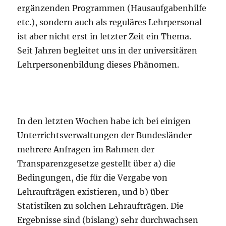
ergänzenden Programmen (Hausaufgabenhilfe
etc.), sondern auch als reguläres Lehrpersonal
ist aber nicht erst in letzter Zeit ein Thema.
Seit Jahren begleitet uns in der universitären
Lehrpersonenbildung dieses Phänomen.
In den letzten Wochen habe ich bei einigen
Unterrichtsverwaltungen der Bundesländer
mehrere Anfragen im Rahmen der
Transparenzgesetze gestellt über a) die
Bedingungen, die für die Vergabe von
Lehraufträgen existieren, und b) über
Statistiken zu solchen Lehraufträgen. Die
Ergebnisse sind (bislang) sehr durchwachsen