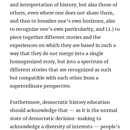
and interpretation of history, but also those of
others, even where one does not share them,
and thus to broaden one’s own horizons, also
to recognize one’s own particularity, and (2.) to
piece together different stories and the
experiences on which they are based in such a
way that they do not merge into a single
homogenized story, but into a spectrum of
different stories that are recognized as such
but compatible with each other from a
superordinate perspective.
Furthermore, democratic history education
should acknowledge that — as it is the normal
state of democratic decision-making to
acknowledge a diversity of interests — people’s