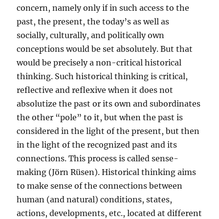
concern, namely only if in such access to the
past, the present, the today’s as well as
socially, culturally, and politically own
conceptions would be set absolutely. But that
would be precisely a non-critical historical
thinking. Such historical thinking is critical,
reflective and reflexive when it does not
absolutize the past or its own and subordinates
the other “pole” to it, but when the past is
considered in the light of the present, but then
in the light of the recognized past and its
connections. This process is called sense-
making (Jörn Rüsen). Historical thinking aims
to make sense of the connections between
human (and natural) conditions, states,
actions, developments, etc., located at different