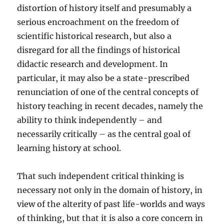
distortion of history itself and presumably a
serious encroachment on the freedom of
scientific historical research, but also a
disregard for all the findings of historical
didactic research and development. In
particular, it may also be a state-prescribed
renunciation of one of the central concepts of
history teaching in recent decades, namely the
ability to think independently – and
necessarily critically – as the central goal of
learning history at school.
That such independent critical thinking is
necessary not only in the domain of history, in
view of the alterity of past life-worlds and ways
of thinking, but that it is also a core concern in