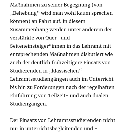
Maßnahmen zu seiner Begegnung (von
„Behebung“ wird man wohl kaum sprechen
können) an Fahrt auf. In diesem
Zusammenhang werden unter anderem der
verstärkte von Quer- und
Seiteneinsteiger*innen in das Lehramt mit
entsprechenden Maßnahmen diskutiert wie
auch der deutlich frühzeitigere Einsatz von
Studierenden in „klassischen“
Lehramtsstudiengängen auch im Unterricht –
bis hin zu Forderungen nach der regelhaften
Einführung von Teilzeit- und auch dualen
Studiengängen.
Der Einsatz von Lehramtsstudierenden nicht
nur in unterrichtsbegleitenden und -