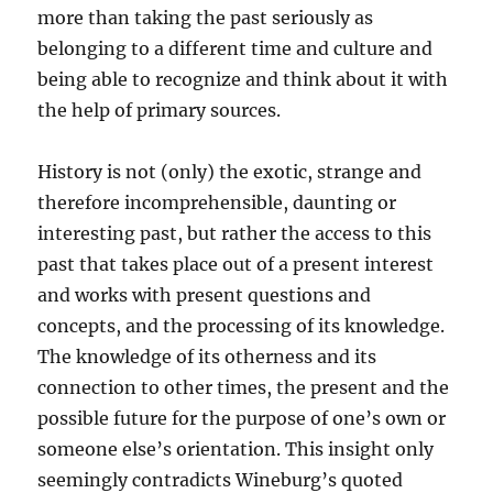
more than taking the past seriously as
belonging to a different time and culture and
being able to recognize and think about it with
the help of primary sources.
History is not (only) the exotic, strange and
therefore incomprehensible, daunting or
interesting past, but rather the access to this
past that takes place out of a present interest
and works with present questions and
concepts, and the processing of its knowledge.
The knowledge of its otherness and its
connection to other times, the present and the
possible future for the purpose of one’s own or
someone else’s orientation. This insight only
seemingly contradicts Wineburg’s quoted