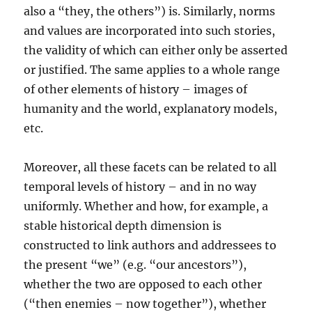
also a “they, the others”) is. Similarly, norms
and values are incorporated into such stories,
the validity of which can either only be asserted
or justified. The same applies to a whole range
of other elements of history – images of
humanity and the world, explanatory models,
etc.
Moreover, all these facets can be related to all
temporal levels of history – and in no way
uniformly. Whether and how, for example, a
stable historical depth dimension is
constructed to link authors and addressees to
the present “we” (e.g. “our ancestors”),
whether the two are opposed to each other
(“then enemies – now together”), whether