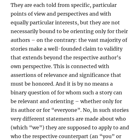
They are each told from specific, particular
points of view and perspectives and with
equally particular interests, but they are not
necessarily bound to be orienting only for their
authors – on the contrary: the vast majority of
stories make a well-founded claim to validity
that extends beyond the respective author’s
own perspective. This is connected with
assertions of relevance and significance that
must be honored. And it is by no means a
binary question of for whom such a story can
be relevant and orienting – whether only for
its author or for “everyone”. No, in such stories
very different statements are made about who
(which “we”) they are supposed to apply to and
who the respective counterpart (an “you” or