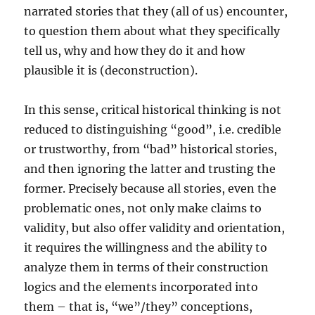
narrated stories that they (all of us) encounter,
to question them about what they specifically
tell us, why and how they do it and how
plausible it is (deconstruction).
In this sense, critical historical thinking is not
reduced to distinguishing “good”, i.e. credible
or trustworthy, from “bad” historical stories,
and then ignoring the latter and trusting the
former. Precisely because all stories, even the
problematic ones, not only make claims to
validity, but also offer validity and orientation,
it requires the willingness and the ability to
analyze them in terms of their construction
logics and the elements incorporated into
them – that is, “we”/they” conceptions,