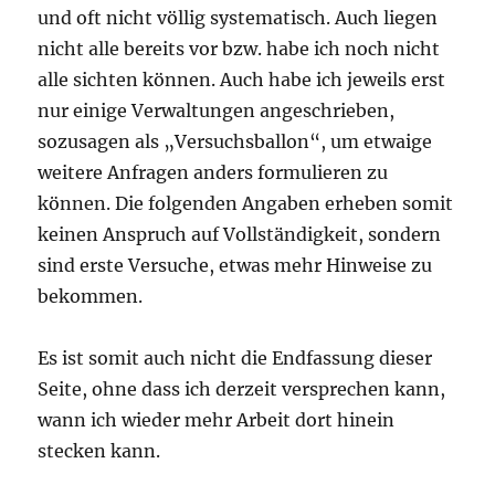
und oft nicht völlig systematisch. Auch liegen
nicht alle bereits vor bzw. habe ich noch nicht
alle sichten können. Auch habe ich jeweils erst
nur einige Verwaltungen angeschrieben,
sozusagen als „Versuchsballon“, um etwaige
weitere Anfragen anders formulieren zu
können. Die folgenden Angaben erheben somit
keinen Anspruch auf Vollständigkeit, sondern
sind erste Versuche, etwas mehr Hinweise zu
bekommen.
Es ist somit auch nicht die Endfassung dieser
Seite, ohne dass ich derzeit versprechen kann,
wann ich wieder mehr Arbeit dort hinein
stecken kann.