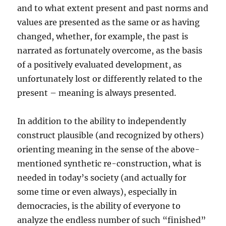
and to what extent present and past norms and
values are presented as the same or as having
changed, whether, for example, the past is
narrated as fortunately overcome, as the basis
of a positively evaluated development, as
unfortunately lost or differently related to the
present – meaning is always presented.
In addition to the ability to independently
construct plausible (and recognized by others)
orienting meaning in the sense of the above-
mentioned synthetic re-construction, what is
needed in today’s society (and actually for
some time or even always), especially in
democracies, is the ability of everyone to
analyze the endless number of such “finished”