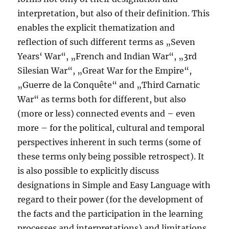
interpretation, but also of their definition. This
enables the explicit thematization and
reflection of such different terms as „Seven
Years‘ War“, „French and Indian War“, „3rd
Silesian War“, „Great War for the Empire“,
„Guerre de la Conquête“ and „Third Carnatic
War“ as terms both for different, but also
(more or less) connected events and – even
more – for the political, cultural and temporal
perspectives inherent in such terms (some of
these terms only being possible retrospect). It
is also possible to explicitly discuss
designations in Simple and Easy Language with
regard to their power (for the development of
the facts and the participation in the learning
processes and interpretations) and limitations,