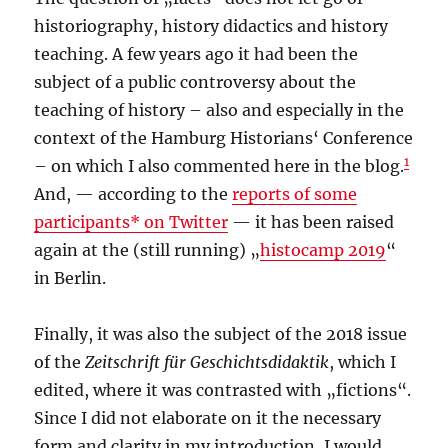
historiography, history didactics and history
teaching. A few years ago it had been the
subject of a public controversy about the
teaching of history – also and especially in the
context of the Hamburg Historians‘ Conference
1
– on which I also commented here in the blog.
And, — according to the
reports of some
participants* on Twitter
— it has been raised
again at the (still running) „
histocamp 2019
“
in Berlin.
Finally, it was also the subject of the 2018 issue
of the
Zeitschrift für Geschichtsdidaktik
, which I
edited, where it was contrasted with „fictions“.
Since I did not elaborate on it the necessary
form and clarity in my introduction, I would