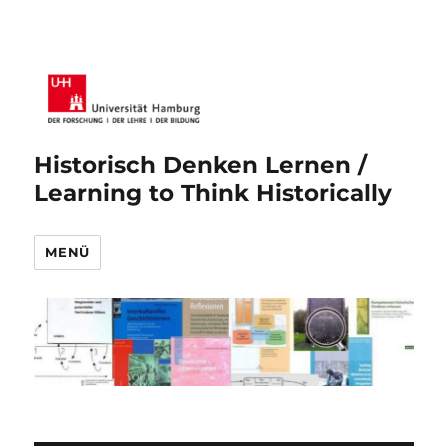
Historisch Denken Lernen /
Learning to Think Historically
MENÜ