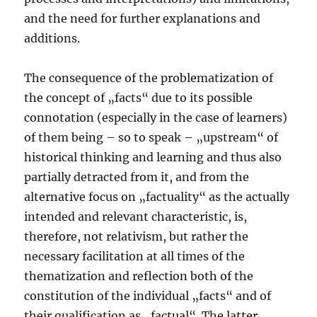
and the need for further explanations and
additions.
The consequence of the problematization of
the concept of „facts“ due to its possible
connotation (especially in the case of learners)
of them being – so to speak – „upstream“ of
historical thinking and learning and thus also
partially detracted from it, and from the
alternative focus on „factuality“ as the actually
intended and relevant characteristic, is,
therefore, not relativism, but rather the
necessary facilitation at all times of the
thematization and reflection both of the
constitution of the individual „facts“ and of
their qualification as „factual“. The latter