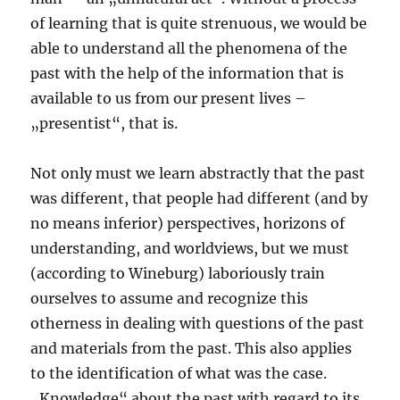
of learning that is quite strenuous, we would be
able to understand all the phenomena of the
past with the help of the information that is
available to us from our present lives –
„presentist“, that is.
Not only must we learn abstractly that the past
was different, that people had different (and by
no means inferior) perspectives, horizons of
understanding, and worldviews, but we must
(according to Wineburg) laboriously train
ourselves to assume and recognize this
otherness in dealing with questions of the past
and materials from the past. This also applies
to the identification of what was the case.
„Knowledge“ about the past with regard to its