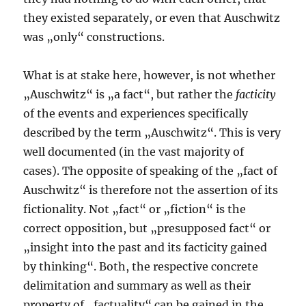
they existed separately, or even that Auschwitz
was „only“ constructions.
What is at stake here, however, is not whether
„Auschwitz“ is „a fact“, but rather the
facticity
of the events and experiences specifically
described by the term „Auschwitz“. This is very
well documented (in the vast majority of
cases). The opposite of speaking of the „fact of
Auschwitz“ is therefore not the assertion of its
fictionality. Not „fact“ or „fiction“ is the
correct opposition, but „presupposed fact“ or
„insight into the past and its facticity gained
by thinking“. Both, the respective concrete
delimitation and summary as well as their
property of „factuality“ can be gained in the