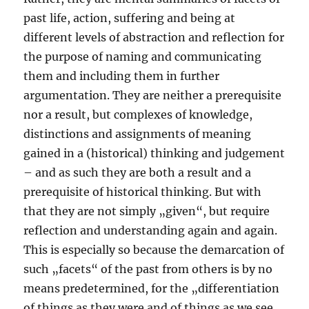
past life, action, suffering and being at
different levels of abstraction and reflection for
the purpose of naming and communicating
them and including them in further
argumentation. They are neither a prerequisite
nor a result, but complexes of knowledge,
distinctions and assignments of meaning
gained in a (historical) thinking and judgement
– and as such they are both a result and a
prerequisite of historical thinking. But with
that they are not simply „given“, but require
reflection and understanding again and again.
This is especially so because the demarcation of
such „facets“ of the past from others is by no
means predetermined, for the „differentiation
of things as they were and of things as we see