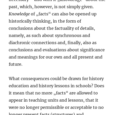
past, which, however, is not simply given.
Knowledge
of „facts“ can also be opened up
historically thinking, in the form of
conclusions about the factuality of details,
namely, as such about synchronous and
diachronic connections and, finally, also as
conclusions and evaluations about significance
and meanings for our own and all present and
future.
What consequences could be drawn for history
education and history lessons in schools? Does
it mean that no more „facts“ are allowed to
appear in teaching units and lessons, that it
were no longer permissible or acceptable to no
longer present facts (structures) and