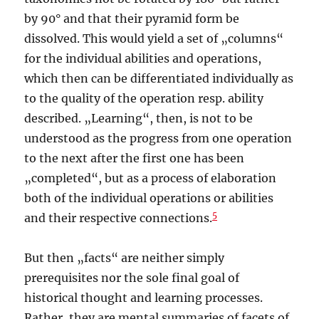
by 90° and that their pyramid form be
dissolved. This would yield a set of „columns“
for the individual abilities and operations,
which then can be differentiated individually as
to the quality of the operation resp. ability
described. „Learning“, then, is not to be
understood as the progress from one operation
to the next after the first one has been
„completed“, but as a process of elaboration
both of the individual operations or abilities
5
and their respective connections.
But then „facts“ are neither simply
prerequisites nor the sole final goal of
historical thought and learning processes.
Rather, they are mental summaries of facets of