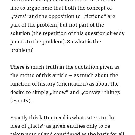
like to argue here that both the concept of
„facts“ and the opposition to „fictions“ are
part of the problem, but not part of the
solution (the repetition of this question already
points to the problem). So what is the
problem?
There is much truth in the quotation given as
the motto of this article – as much about the
function of history (orientation) as about the
desire to simply „know“ and „convey“ things
(events).
Exactly this latter need is what caters to the
idea of „facts“ as given entities only to be
taken note of and considered as the basis for all