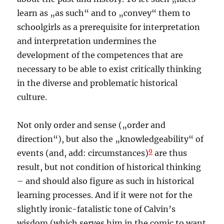
learn as „as such“ and to „convey“ them to
schoolgirls as a prerequisite for interpretation
and interpretation undermines the
development of the competences that are
necessary to be able to exist critically thinking
in the diverse and problematic historical
culture.
Not only order and sense („order and
direction“), but also the „knowledgeability“ of
9
events (and, add: circumstances)
are thus
result, but not condition of historical thinking
– and should also figure as such in historical
learning processes. And if it were not for the
slightly ironic-fatalistic tone of Calvin’s
wisdom (which serves him in the comic to want