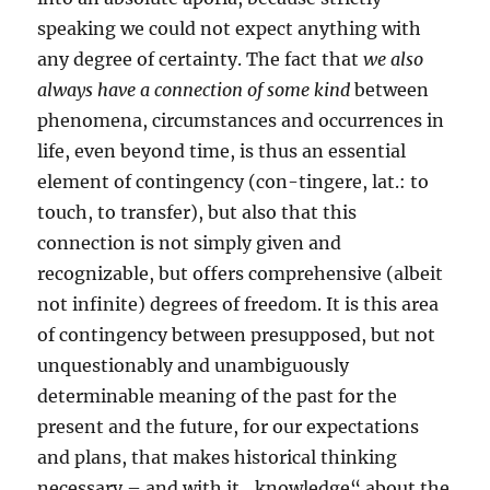
speaking we could not expect anything with
any degree of certainty. The fact that
we also
always have a connection of some kind
between
phenomena, circumstances and occurrences in
life, even beyond time, is thus an essential
element of contingency (con-tingere, lat.: to
touch, to transfer), but also that this
connection is not simply given and
recognizable, but offers comprehensive (albeit
not infinite) degrees of freedom. It is this area
of contingency between presupposed, but not
unquestionably and unambiguously
determinable meaning of the past for the
present and the future, for our expectations
and plans, that makes historical thinking
necessary – and with it „knowledge“ about the