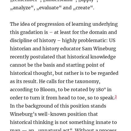
„analyze“, „evaluate“ and „create“.
The idea of progression of learning underlying
this gradation is – at least for the domain and
discipline of history – highly problematic: US
historian and history educator Sam Wineburg
recently postulated that historical knowledge
cannot be the basis and starting point of
historical thought, but rather is to be regarded
as its result. He calls for the taxonomy,
according to Bloom, to be rotated by 180° in
2
order to turn it from head to toe, so to speak.
In the background of this position stands
Wineburg’s well-known position that
historical thinking is not something innate to
man — an „unnatural act“. Without a process