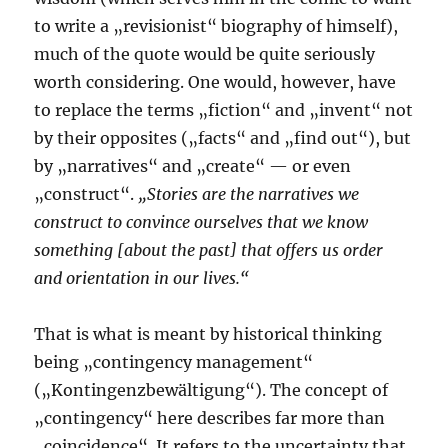
to write a „revisionist“ biography of himself),
much of the quote would be quite seriously
worth considering. One would, however, have
to replace the terms „fiction“ and „invent“ not
by their opposites („facts“ and „find out“), but
by „narratives“ and „create“ — or even
„construct“.
„Stories are the narratives we
construct to convince ourselves that we know
something [about the past] that offers us order
and orientation in our lives.“
That is what is meant by historical thinking
being „contingency management“
(„Kontingenzbewältigung“). The concept of
„contingency“ here describes far more than
„coincidence“. It refers to the uncertainty that