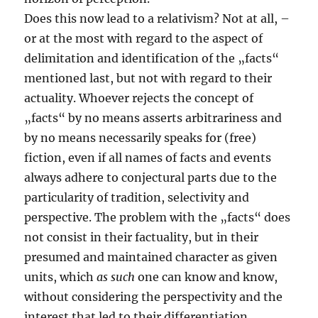
Does this now lead to a relativism? Not at all, –
or at the most with regard to the aspect of
delimitation and identification of the „facts“
mentioned last, but not with regard to their
actuality. Whoever rejects the concept of
„facts“ by no means asserts arbitrariness and
by no means necessarily speaks for (free)
fiction, even if all names of facts and events
always adhere to conjectural parts due to the
particularity of tradition, selectivity and
perspective. The problem with the „facts“ does
not consist in their factuality, but in their
presumed and maintained character as given
units, which
as such
one can know and know,
without considering the perspectivity and the
interest that led to their differentiation.