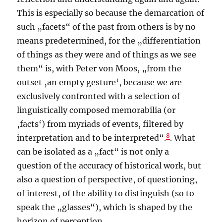
This is especially so because the demarcation of
such „facets“ of the past from others is by no
means predetermined, for the „differentiation
of things as they were and of things as we see
them“ is, with Peter von Moos, „from the
outset ‚an empty gesture‘, because we are
exclusively confronted with a selection of
linguistically composed memorabilia (or
‚facts‘) from myriads of events, filtered by
8
interpretation and to be interpreted“.
. What
can be isolated as a „fact“ is not only a
question of the accuracy of historical work, but
also a question of perspective, of questioning,
of interest, of the ability to distinguish (so to
speak the „glasses“), which is shaped by the
horizon of perception.