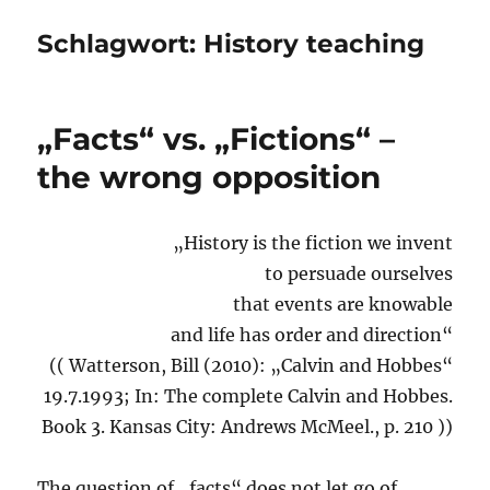
Schlagwort:
History teaching
„Facts“ vs. „Fictions“ –
the wrong opposition
„History is the fiction we invent
to persuade ourselves
that events are knowable
and life has order and direction“
(( Watterson, Bill (2010): „Calvin and Hobbes“
19.7.1993; In: The complete Calvin and Hobbes.
Book 3. Kansas City: Andrews McMeel., p. 210 ))
The question of „facts“ does not let go of