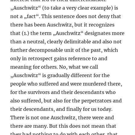
„Auschwitz“ (to take a very clear example) is
not a „fact“. This sentence does not deny that
there has been Auschwitz, but it recognizes
that (1.) the term „Auschwitz“ designates more
than a neutral, clearly delimitable and also not
further decomposable unit of the past, which
only in retrospect gains reference to and
meaning for others. No, what we call
„Auschwitz“ is gradually different for the
people who suffered and were murdered there,
for the survivors and their descendants who
also suffered, but also for the perpetrators and
their descendants, and finally for us today.
There is not one Auschwitz, there were and
there are many. But this does not mean that
they had nothing to do with each other, that