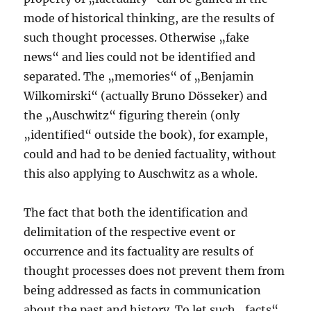
mode of historical thinking, are the results of
such thought processes. Otherwise „fake
news“ and lies could not be identified and
separated. The „memories“ of „Benjamin
Wilkomirski“ (actually Bruno Dösseker) and
the „Auschwitz“ figuring therein (only
„identified“ outside the book), for example,
could and had to be denied factuality, without
this also applying to Auschwitz as a whole.
The fact that both the identification and
delimitation of the respective event or
occurrence and its factuality are results of
thought processes does not prevent them from
being addressed as facts in communication
about the past and history. To let such „facts“