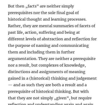
But then „facts“ are neither simply
prerequisites nor the sole final goal of
historical thought and learning processes.
Rather, they are mental summaries of facets of
past life, action, suffering and being at
different levels of abstraction and reflection for
the purpose of naming and communicating
them and including them in further
argumentation. They are neither a prerequisite
nor a result, but complexes of knowledge,
distinctions and assignments of meaning
gained in a (historical) thinking and judgement
— and as such they are both a result and a
prerequisite of historical thinking. But with
that they are not simply „given“, but require
reflection and understanding again and again.