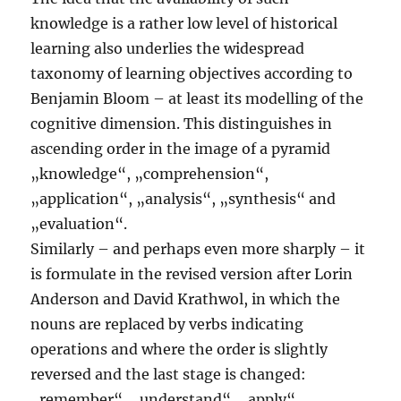
knowledge is a rather low level of historical
learning also underlies the widespread
taxonomy of learning objectives according to
Benjamin Bloom – at least its modelling of the
cognitive dimension. This distinguishes in
ascending order in the image of a pyramid
„knowledge“, „comprehension“,
„application“, „analysis“, „synthesis“ and
„evaluation“.
Similarly – and perhaps even more sharply – it
is formulate in the revised version after Lorin
Anderson and David Krathwol, in which the
nouns are replaced by verbs indicating
operations and where the order is slightly
reversed and the last stage is changed:
„remember“, „understand“, „apply“,