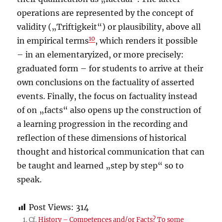
operations are represented by the concept of
validity („Triftigkeit“) or plausibility, above all
10
in empirical terms
, which renders it possible
– in an elementaryized, or more precisely:
graduated form – for students to arrive at their
own conclusions on the factuality of asserted
events. Finally, the focus on factuality instead
of on „facts“ also opens up the construction of
a learning progression in the recording and
reflection of these dimensions of historical
thought and historical communication that can
be taught and learned „step by step“ so to
speak.
Post Views:
314
Cf.
History – Competences and/or Facts? To some