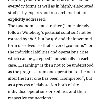
everyday forms as well as in highly elaborated
studies by experts and researchers, but are
explicitly addressed.
The taxonomies must rather (if one already
follows Wineburg’s pictorial solution) not be
rotated by 180°, but by 90° and their pyramid
form dissolved, so that several „columns“ for
the individual abilities and operations arise,
which can be „stepped“ individually in each
case. „Learning“ is then not to be understood
as the progress from one operation to the next
after the first one has been „completed“, but
as a process of elaboration both of the
individual operations or abilities and their
7
respective connections.