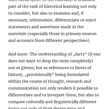
part of the task of historical learning not only
to consider, but also to examine and, if
necessary, reformulate, differentiate or reject
statements and assertions made in the
materials (especially those in primary sources
and accounts from different perspectives).
And more: The understanding of „facts“ (if one
does not want to drop the term completely)
not as givens, but as references to facets of
history, „provisionally“ being formulated
within the course of thought, research and
communication not only renders it possible to
differentiate and to interpret them, but also to
compare culturally and linguistically different
forms not only of their designation and