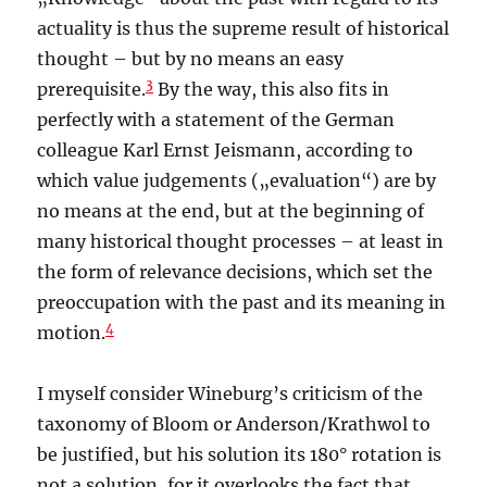
actuality is thus the supreme result of historical
thought – but by no means an easy
3
prerequisite.
By the way, this also fits in
perfectly with a statement of the German
colleague Karl Ernst Jeismann, according to
which value judgements („evaluation“) are by
no means at the end, but at the beginning of
many historical thought processes – at least in
the form of relevance decisions, which set the
preoccupation with the past and its meaning in
4
motion.
I myself consider Wineburg’s criticism of the
taxonomy of Bloom or Anderson/Krathwol to
be justified, but his solution its 180° rotation is
not a solution, for it overlooks the fact that