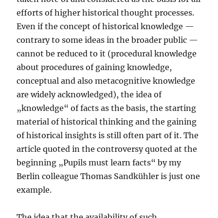
efforts of higher historical thought processes.
Even if the concept of historical knowledge —
contrary to some ideas in the broader public —
cannot be reduced to it (procedural knowledge
about procedures of gaining knowledge,
conceptual and also metacognitive knowledge
are widely acknowledged), the idea of
„knowledge“ of facts as the basis, the starting
material of historical thinking and the gaining
of historical insights is still often part of it. The
article quoted in the controversy quoted at the
beginning „Pupils must learn facts“ by my
Berlin colleague Thomas Sandkühler is just one
example.
The idea that the availability of such