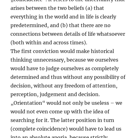
arises between the two beliefs (a) that
everything in the world and in life is clearly
predetermined, and (b) that there are no
connections between details of life whatsoever
(both within and across times).
The first conviction would make historical
thinking unnecessary, because we ourselves
would have to judge ourselves as completely
determined and thus without any possibility of
decision, without any freedom of attention,
perception, judgement and decision.
„Orientation“ would not only be useless – we
would not even come up with the idea of
searching for it. The latter position in turn
(complete coincidence) would have to lead us
into an absolute aporia, because strictly