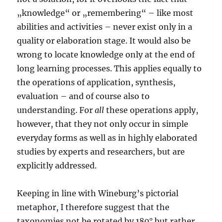
„knowledge“ or „remembering“ – like most
abilities and activities – never exist only in a
quality or elaboration stage. It would also be
wrong to locate knowledge only at the end of
long learning processes. This applies equally to
the operations of application, synthesis,
evaluation – and of course also to
understanding. For
all
these operations apply,
however, that they not only occur in simple
everyday forms as well as in highly elaborated
studies by experts and researchers, but are
explicitly addressed.
Keeping in line with Wineburg’s pictorial
metaphor, I therefore suggest that the
taxonomies not be rotated by 180° but rather