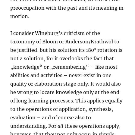
preoccupation with the past and its meaning in
motion.
I consider Wineburg’s criticism of the
taxonomy of Bloom or Anderson/Krathwol to
be justified, but his solution its 180° rotation is
not a solution, for it overlooks the fact that
„knowledge“ or „remembering“ – like most
abilities and activities – never exist in one
quality or elaboration stage only. It would also
be wrong to locate knowledge only at the end
of long learning processes. This applies equally
to the operations of application, synthesis,
evaluation – and of course also to
understanding. For
all
these operations apply,
however, that they not only occur in simple