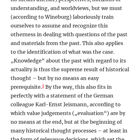
understanding, and worldviews, but we must
(according to Wineburg) laboriously train
ourselves to assume and recognize this
otherness in dealing with questions of the past
and materials from the past. This also applies
to the identification of what was the case.
„Knowledge“ about the past with regard to its
actuality is thus the supreme result of historical
thought – but by no means an easy
3
prerequisite.
By the way, this also fits in
perfectly with a statement of the German
colleague Karl-Ernst Jeismann, according to
which value judgements („evaluation“) are by
no means at the end, but at the beginning of
many historical thought processes – at least in
the form of relevance decisions, which set the