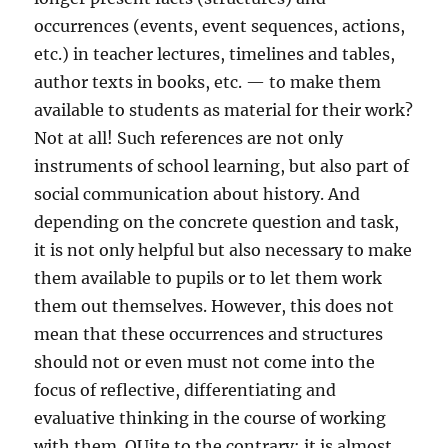
occurrences (events, event sequences, actions,
etc.) in teacher lectures, timelines and tables,
author texts in books, etc. — to make them
available to students as material for their work?
Not at all! Such references are not only
instruments of school learning, but also part of
social communication about history. And
depending on the concrete question and task,
it is not only helpful but also necessary to make
them available to pupils or to let them work
them out themselves. However, this does not
mean that these occurrences and structures
should not or even must not come into the
focus of reflective, differentiating and
evaluative thinking in the course of working
with them. QUite to the contrary: it is almost