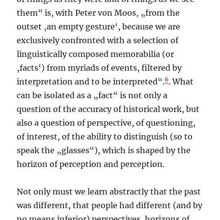
them“ is, with Peter von Moos, „from the
outset ‚an empty gesture‘, because we are
exclusively confronted with a selection of
linguistically composed memorabilia (or
‚facts‘) from myriads of events, filtered by
6
interpretation and to be interpreted“.
. What
can be isolated as a „fact“ is not only a
question of the accuracy of historical work, but
also a question of perspective, of questioning,
of interest, of the ability to distinguish (so to
speak the „glasses“), which is shaped by the
horizon of perception and perception.
Not only must we learn abstractly that the past
was different, that people had different (and by
no means inferior) perspectives, horizons of